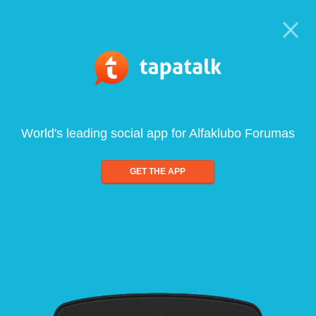
World's leading social app for Alfaklubo Forumas
GET THE APP