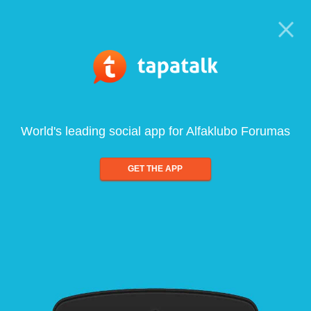
World's leading social app for Alfaklubo Forumas
GET THE APP