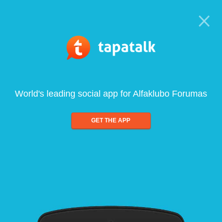
World's leading social app for Alfaklubo Forumas
GET THE APP