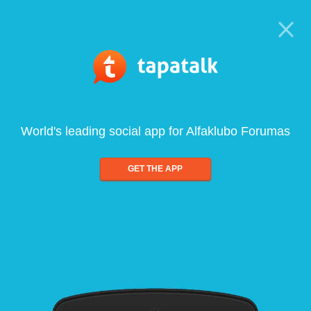
World's leading social app for Alfaklubo Forumas
GET THE APP