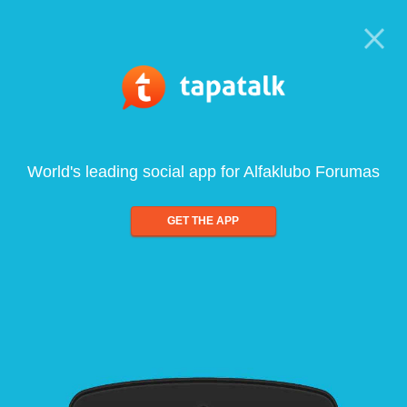
World's leading social app for Alfaklubo Forumas
GET THE APP