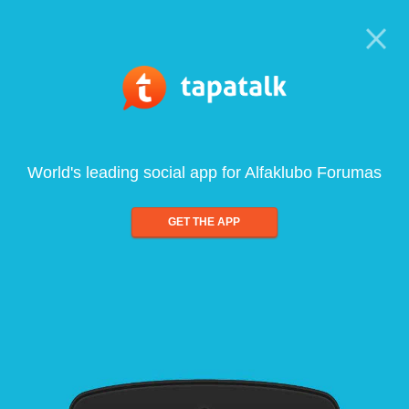
World's leading social app for Alfaklubo Forumas
GET THE APP