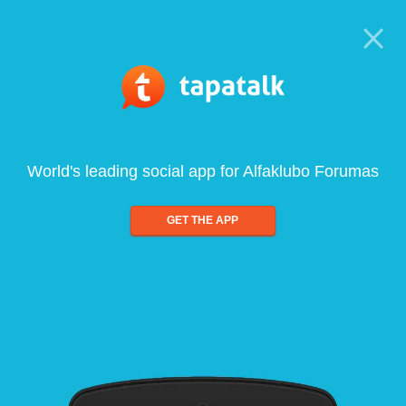
World's leading social app for Alfaklubo Forumas
GET THE APP