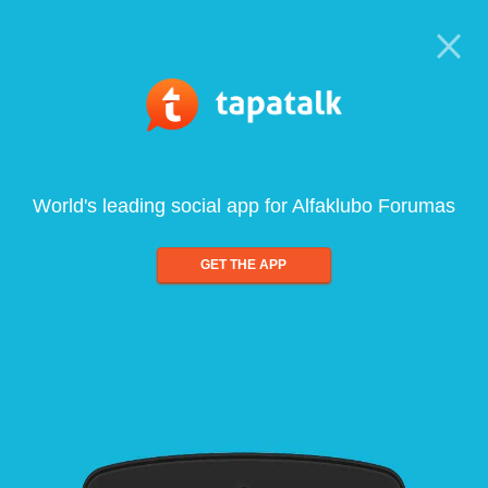
World's leading social app for Alfaklubo Forumas
GET THE APP