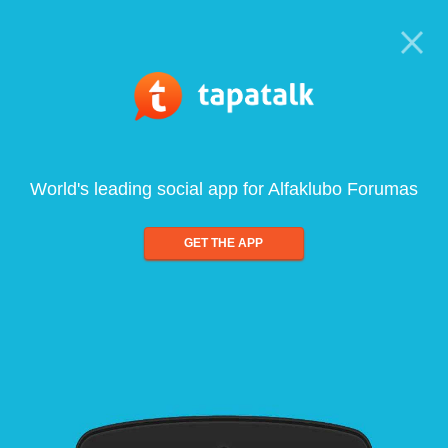
World's leading social app for Alfaklubo Forumas
GET THE APP