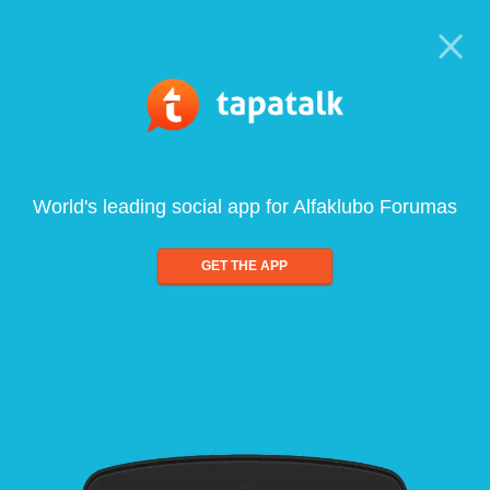
World's leading social app for Alfaklubo Forumas
GET THE APP