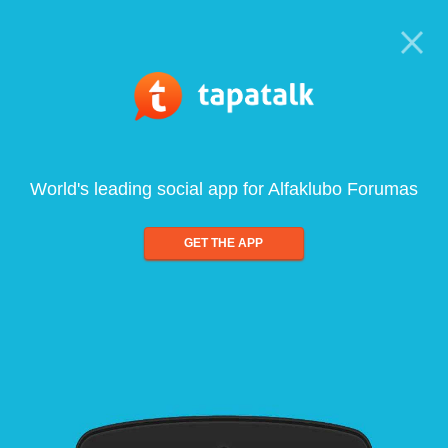
World's leading social app for Alfaklubo Forumas
GET THE APP