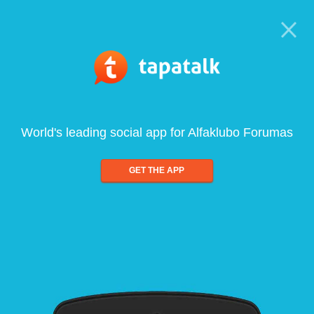
World's leading social app for Alfaklubo Forumas
GET THE APP