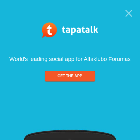
World's leading social app for Alfaklubo Forumas
GET THE APP