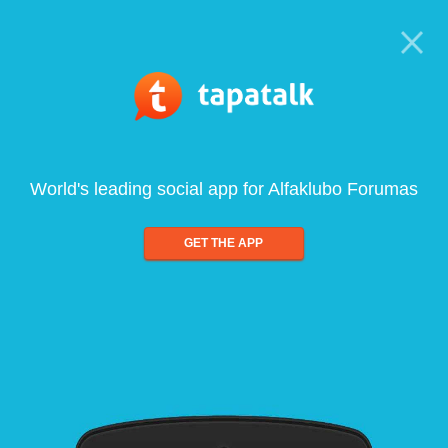
World's leading social app for Alfaklubo Forumas
GET THE APP