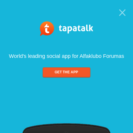
World's leading social app for Alfaklubo Forumas
GET THE APP