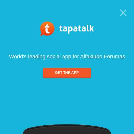
World's leading social app for Alfaklubo Forumas
GET THE APP