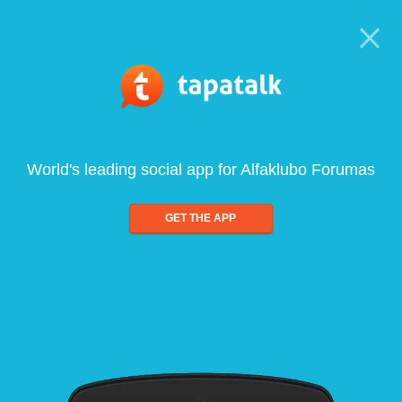
World's leading social app for Alfaklubo Forumas
GET THE APP