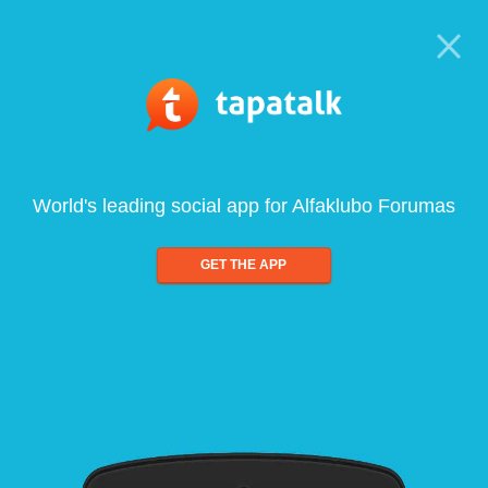
World's leading social app for Alfaklubo Forumas
GET THE APP