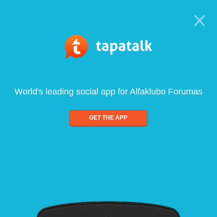
World's leading social app for Alfaklubo Forumas
GET THE APP