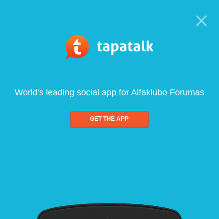
World's leading social app for Alfaklubo Forumas
GET THE APP