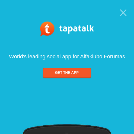
World's leading social app for Alfaklubo Forumas
GET THE APP