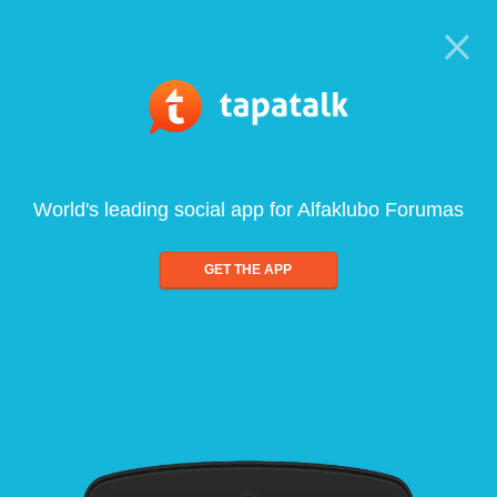
World's leading social app for Alfaklubo Forumas
GET THE APP