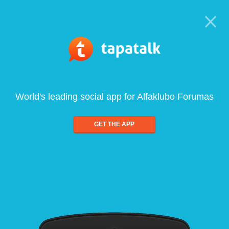
World's leading social app for Alfaklubo Forumas
GET THE APP