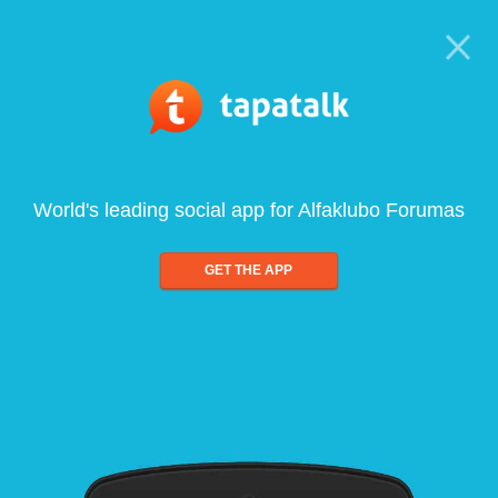
World's leading social app for Alfaklubo Forumas
GET THE APP