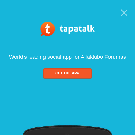
World's leading social app for Alfaklubo Forumas
GET THE APP