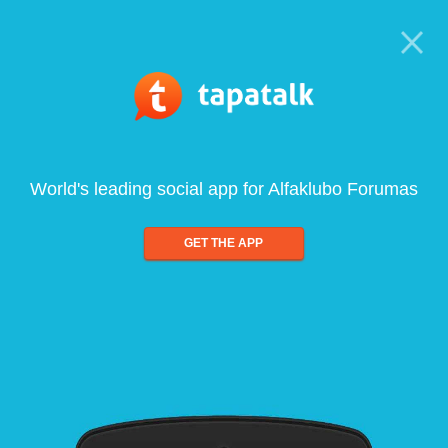
World's leading social app for Alfaklubo Forumas
GET THE APP