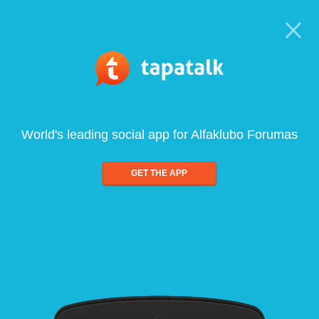
World's leading social app for Alfaklubo Forumas
GET THE APP