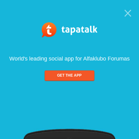
World's leading social app for Alfaklubo Forumas
GET THE APP