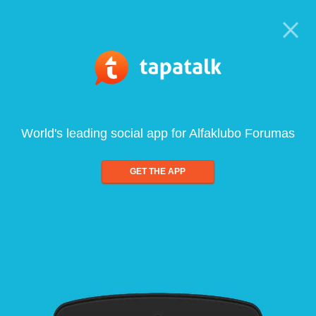
World's leading social app for Alfaklubo Forumas
GET THE APP