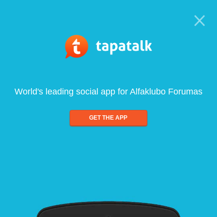
World's leading social app for Alfaklubo Forumas
GET THE APP