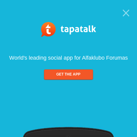
World's leading social app for Alfaklubo Forumas
GET THE APP