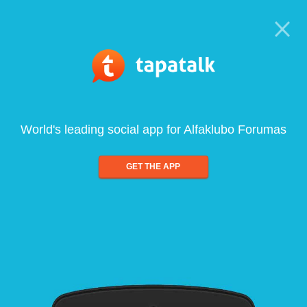
World's leading social app for Alfaklubo Forumas
GET THE APP