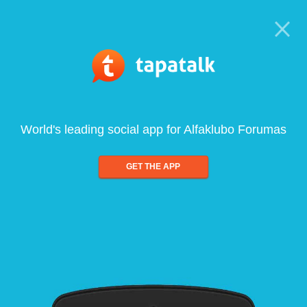
World's leading social app for Alfaklubo Forumas
GET THE APP