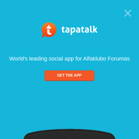
World's leading social app for Alfaklubo Forumas
GET THE APP