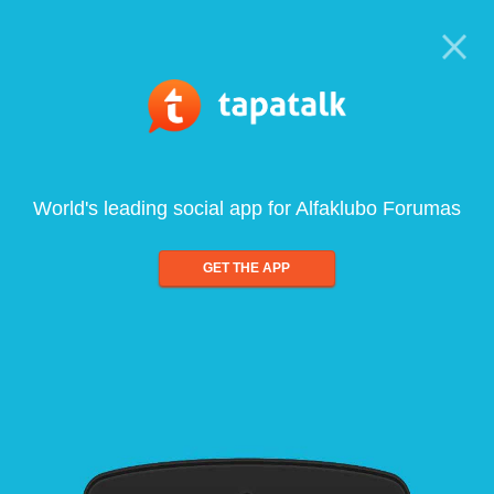
World's leading social app for Alfaklubo Forumas
GET THE APP