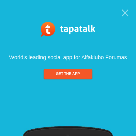
World's leading social app for Alfaklubo Forumas
GET THE APP