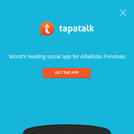
World's leading social app for Alfaklubo Forumas
GET THE APP