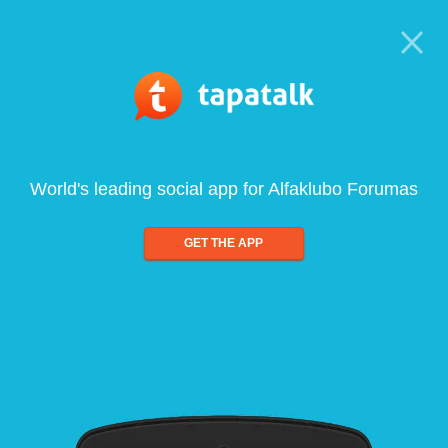
World's leading social app for Alfaklubo Forumas
GET THE APP