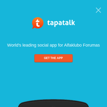
World's leading social app for Alfaklubo Forumas
GET THE APP