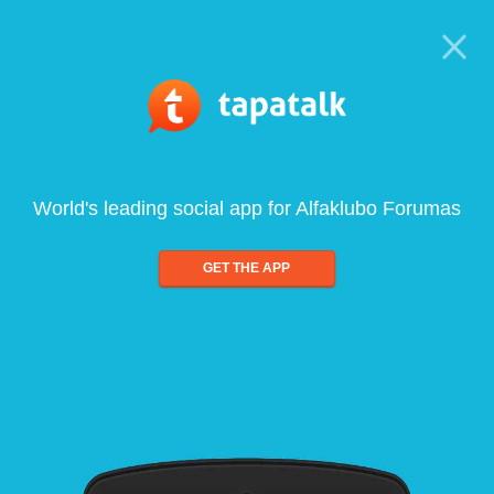
World's leading social app for Alfaklubo Forumas
GET THE APP