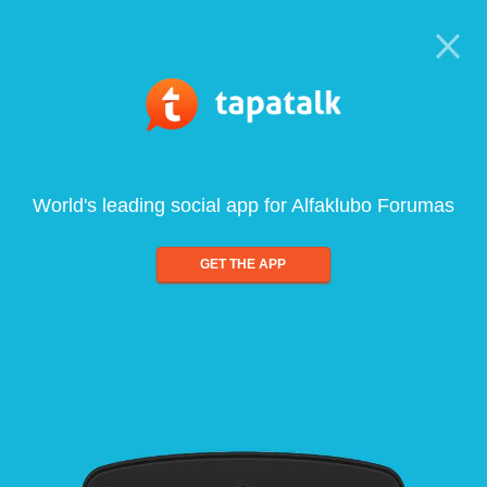
World's leading social app for Alfaklubo Forumas
GET THE APP