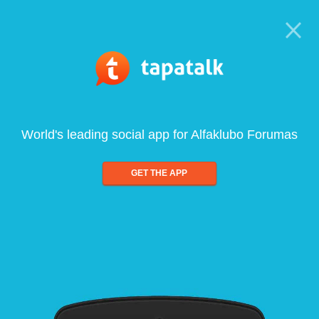
World's leading social app for Alfaklubo Forumas
GET THE APP