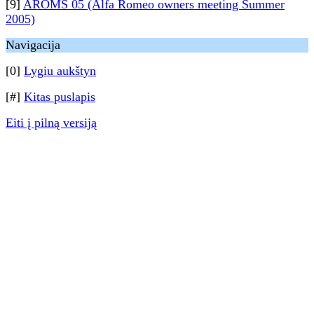
[9]
AROMS 05 (Alfa Romeo owners meeting Summer
2005)
Navigacija
[0]
Lygiu aukštyn
[#]
Kitas puslapis
Eiti į pilną versiją