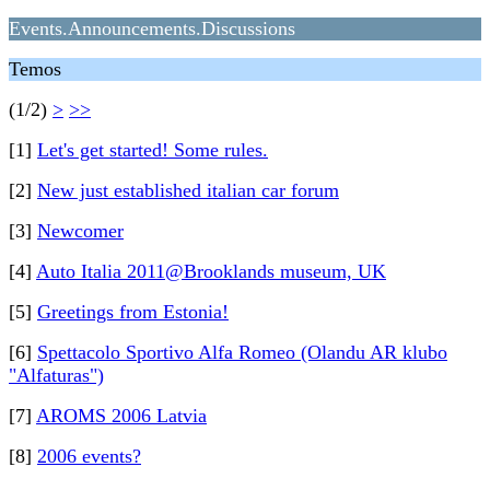
Events.Announcements.Discussions
Temos
(1/2)
>
>>
[1]
Let's get started! Some rules.
[2]
New just established italian car forum
[3]
Newcomer
[4]
Auto Italia 2011@Brooklands museum, UK
[5]
Greetings from Estonia!
[6]
Spettacolo Sportivo Alfa Romeo (Olandu AR klubo
"Alfaturas")
[7]
AROMS 2006 Latvia
[8]
2006 events?