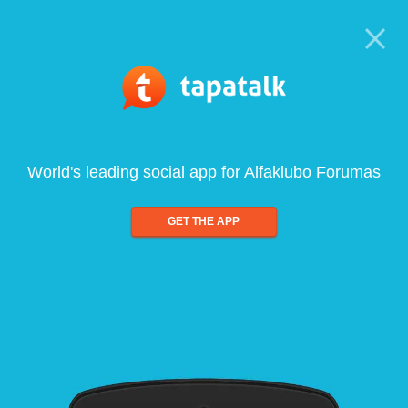
World's leading social app for Alfaklubo Forumas
GET THE APP