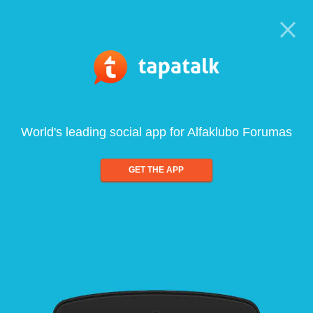
World's leading social app for Alfaklubo Forumas
GET THE APP