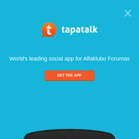
World's leading social app for Alfaklubo Forumas
GET THE APP