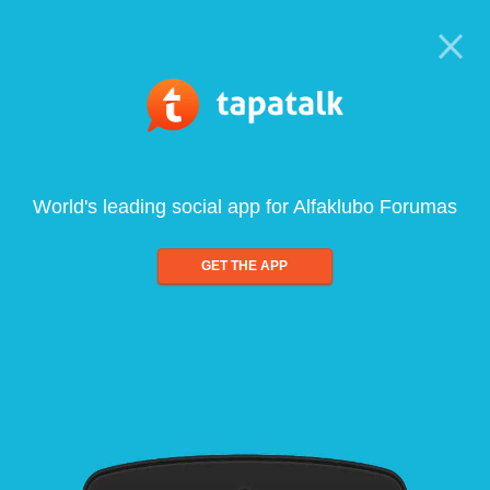
World's leading social app for Alfaklubo Forumas
GET THE APP