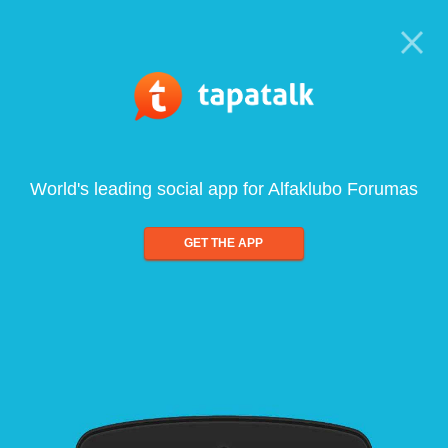
World's leading social app for Alfaklubo Forumas
GET THE APP