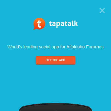
World's leading social app for Alfaklubo Forumas
GET THE APP