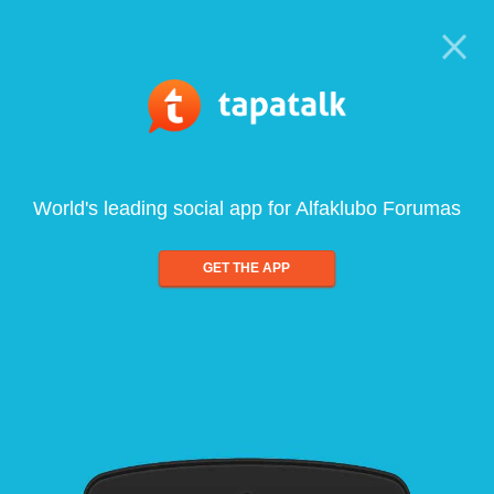
World's leading social app for Alfaklubo Forumas
GET THE APP